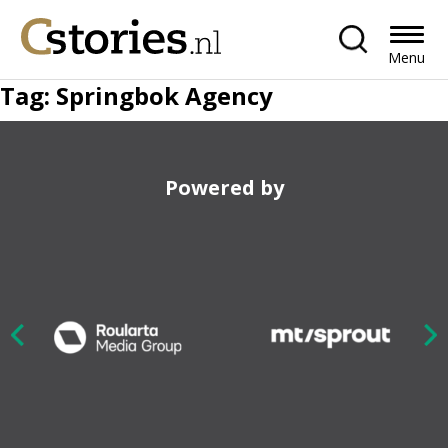
Menu
Tag:
Springbok Agency
Powered by
Nex
ious