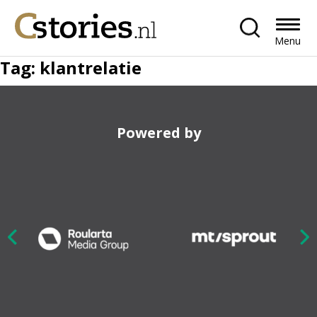
Menu
Tag:
klantrelatie
Powered by
Nex
ious